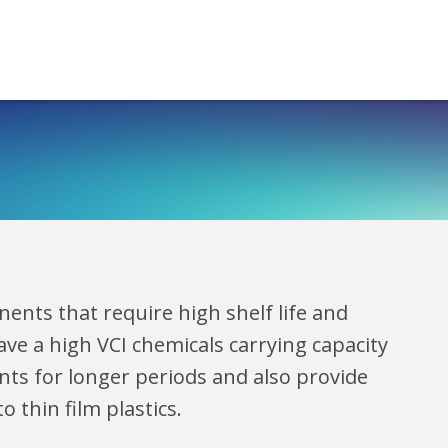
ents that require high shelf life and
ve a high VCI chemicals carrying capacity
ts for longer periods and also provide
 thin film plastics.