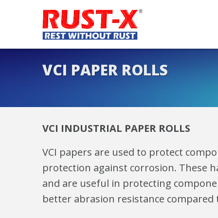
VCI PAPER ROLLS
VCI INDUSTRIAL PAPER ROLLS
VCI papers are used to protect compon
protection against corrosion. These ha
and are useful in protecting componen
better abrasion resistance compared to