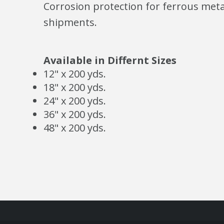
Corrosion protection for ferrous metal
shipments.
Available in Differnt Sizes
12" x 200 yds.
18" x 200 yds.
24" x 200 yds.
36" x 200 yds.
48" x 200 yds.