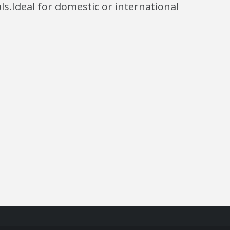
s.Ideal for domestic or international