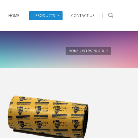
HOME
PRODUCTS
CONTACT US
HOME
|
VCI PAPER ROLLS