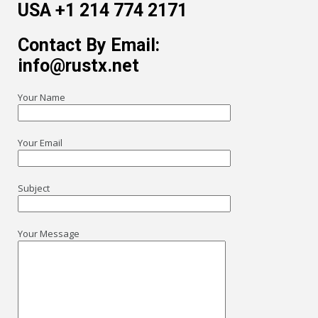
USA +1 214 774 2171
Contact By Email:
info@rustx.net
Your Name
Your Email
Subject
Your Message