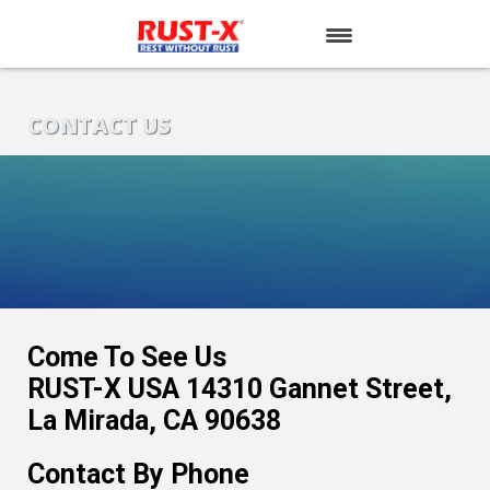
HOME
CONTACT US
PRODUCTS
CONTACT US
Come To See Us
RUST-X USA 14310 Gannet Street,
La Mirada, CA 90638
Contact By Phone